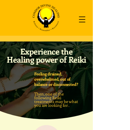
Experience the
Healing power of Reiki
Feeling drained,
overwhelmed, out of
balance or disconnected?
Then, one of the
following Reiki
treatments may be what
you are looking
for
...