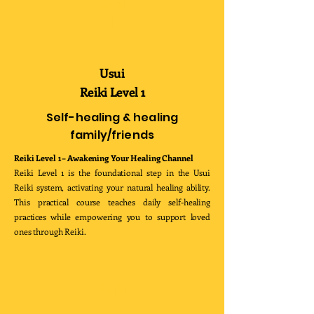
Level
1
Usui
Reiki Level 1
Self-healing & healing
family/friends
Reiki Level 1 – Awakening Your Healing Channel
Reiki Level 1 is the foundational step in the Usui
Reiki system, activating your natural healing ability.
This practical course teaches daily self-healing
practices while empowering you to support loved
ones through Reiki.
Reiki
Level