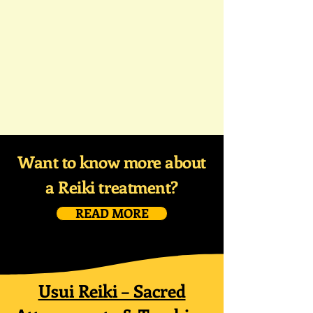
Want to know more about
a Reiki treatment?
READ MORE
Usui Reiki – Sacred