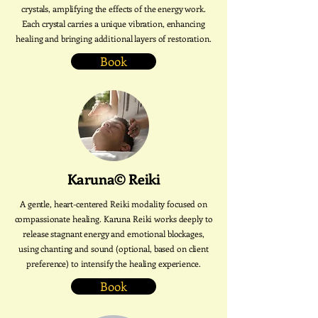
crystals, amplifying the effects of the energy work.
Each crystal carries a unique vibration, enhancing
healing and bringing additional layers of restoration.
Book
Karuna© Reiki
A gentle, heart-centered Reiki modality focused on
compassionate healing. Karuna Reiki works deeply to
release stagnant energy and emotional blockages,
using chanting and sound (optional, based on client
preference) to intensify the healing experience.
Book