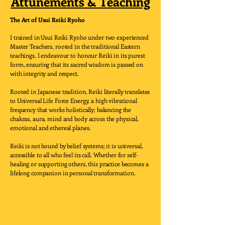
Attunements & Teaching
The Art of Usui Reiki Ryoho
I trained in Usui Reiki Ryoho under two experienced
Master Teachers, rooted in the traditional Eastern
teachings. I endeavour to honour Reiki in its purest
form, ensuring that its sacred wisdom is passed on
with integrity and respect.
Rooted in Japanese tradition, Reiki literally translates
to Universal Life Force Energy, a high vibrational
frequency that works holistically; balancing the
chakras, aura, mind and body across the physical,
emotional and ethereal planes.
Reiki is not bound by belief systems; it is universal,
accessible to all who feel its call. Whether for self-
healing or supporting others, this practice becomes a
lifelong companion in personal transformation.
Reiki