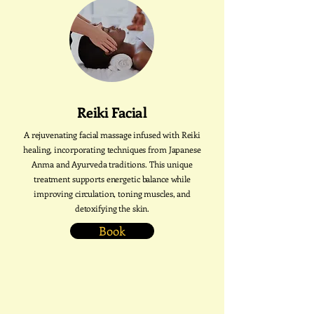
Reiki Facial
A rejuvenating facial massage infused with Reiki
healing, incorporating techniques from Japanese
Anma and Ayurveda traditions. This unique
treatment supports energetic balance while
improving circulation, toning muscles, and
detoxifying the skin.
Book