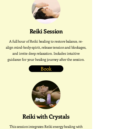
Reiki Session
A full hour of Reiki healing to restore balance, re-
align mind-body-spirit, release tension and blockages,
and invite deep relaxation. Includes intuitive
guidance for your healing journey after the session.
Book
Reiki with Crystals
This session integrates Reiki energy healing with