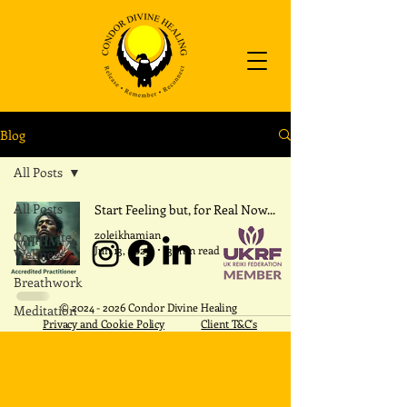
Blog
All Posts
All Posts
Start Feeling but, for Real Now...
zoleikhamian
Corporate
Jun 13, 2025
3 min read
Wellness
Breathwork
​©
2024 - 2026
Condor Divine Healing
Meditation
Privacy and Cookie Policy
Client T&C's
REIKI
Intention
Within