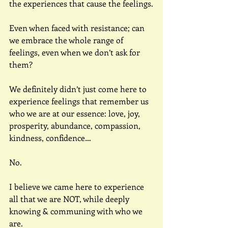
the experiences that cause the feelings.
Even when faced with resistance; can 
we embrace the whole range of 
feelings, even when we don’t ask for 
them?
We definitely didn’t just come here to 
experience feelings that remember us 
who we are at our essence: love, joy, 
prosperity, abundance, compassion, 
kindness, confidence…
No.
I believe we came here to experience 
all that we are NOT, while deeply 
knowing & communing with who we 
are.