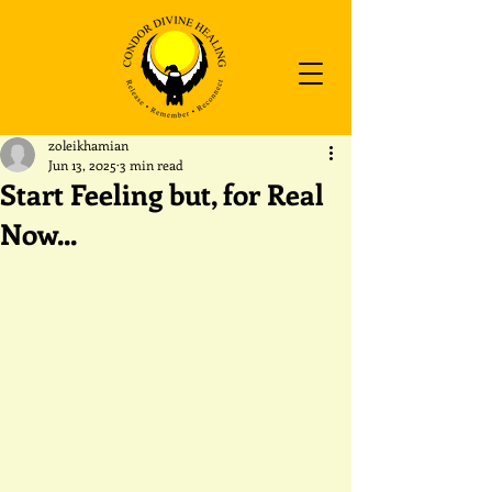
zoleikhamian
Jun 13, 2025
3 min read
Start Feeling but, for Real
Now...