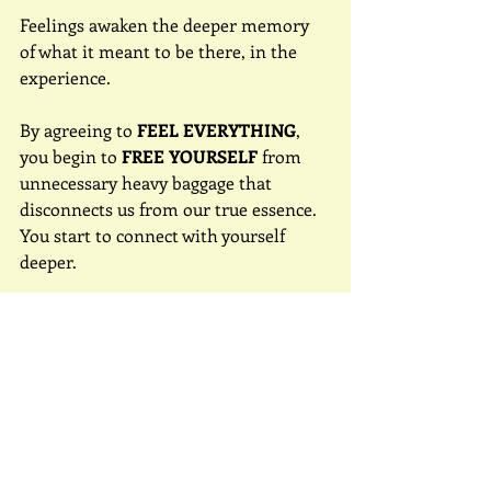
Feelings awaken the deeper memory 
of what it meant to be there, in the 
experience.
By agreeing to 
FEEL EVERYTHING
, 
you begin to 
FREE YOURSELF
 from 
unnecessary heavy baggage that 
disconnects us from our true essence. 
You start to connect with yourself 
deeper.
To feel is to explore the depths of 
what it means to be human.
Did you know that if you understand 
how we feel, a feeling will take 
approximately 15-20 minutes to pass?