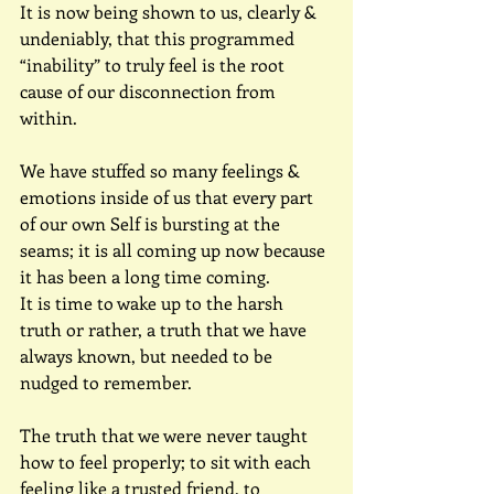
It is now being shown to us, clearly & 
undeniably, that this programmed 
“inability” to truly feel is the root 
cause of our disconnection from 
within.
We have stuffed so many feelings & 
emotions inside of us that every part 
of our own Self is bursting at the 
seams; it is all coming up now because 
it has been a long time coming.
It is time to wake up to the harsh 
truth or rather, a truth that we have 
always known, but needed to be 
nudged to remember.
The truth that we were never taught 
how to feel properly; to sit with each 
feeling like a trusted friend, to 