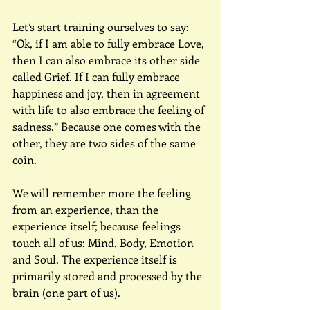
Let’s start training ourselves to say: 
“Ok, if I am able to fully embrace Love, 
then I can also embrace its other side 
called Grief. If I can fully embrace 
happiness and joy, then in agreement 
with life to also embrace the feeling of 
sadness.” Because one comes with the 
other, they are two sides of the same 
coin.
We will remember more the feeling 
from an experience, than the 
experience itself; because feelings 
touch all of us: Mind, Body, Emotion 
and Soul. The experience itself is 
primarily stored and processed by the 
brain (one part of us).