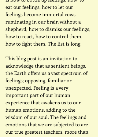
eat our feelings, how to let our 
feelings become immortal cows 
ruminating in our brain without a 
shepherd, how to dismiss our feelings, 
how to react, how to control them, 
how to fight them. The list is long.
This blog post is an invitation to 
acknowledge that as sentient beings, 
the Earth offers us a vast spectrum of 
feelings; opposing, familiar or 
unexpected. Feeling is a very 
important part of our human 
experience that awakens us to our 
human emotions, adding to the 
wisdom of our soul. The feelings and 
emotions that we are subjected to are 
our true greatest teachers, more than 