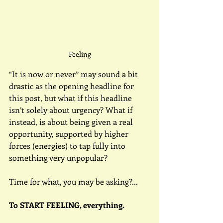
Feeling
“It is now or never” may sound a bit 
drastic as the opening headline for 
this post, but what if this headline 
isn’t solely about urgency? What if 
instead, is about being given a real 
opportunity, supported by higher 
forces (energies) to tap fully into 
something very unpopular?
Time for what, you may be asking?...
To START FEELING, everything.