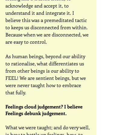
acknowledge and accept it, to 
understand it and integrate it. I 
believe this was a premeditated tactic 
to keeps us disconnected from within. 
Because when we are disconnected, we 
are easy to control.
As human beings, beyond our ability 
to rationalise, what differentiates us 
from other beings is our ability to 
FEEL! We are sentient beings, but we 
were never taught how to embrace 
that fully.
Feelings cloud judgement? I believe 
Feelings debunk judgement.
What we were taught; and do very well, 
is how to bottle up feelings, how  to 