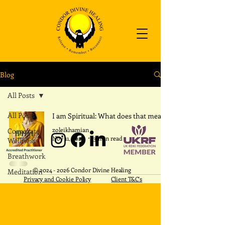
Blog
All Posts
All Posts
I am Spiritual: What does that mean?
zoleikhamian
Corporate
Nov 11, 2025
3 min read
Wellness
Breathwork
​©
2024 - 2026
Condor Divine Healing
Meditation
Privacy and Cookie Policy
Client T&C's
REIKI
Intention
Within