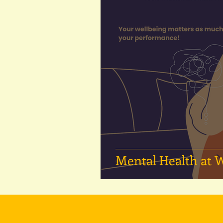
Mental Health at 