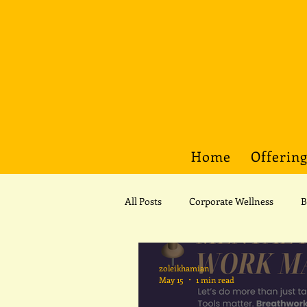
Home
Offerin
All Posts
Corporate Wellness
B
Spirituality
Spirituality
zoleikhamian
May 15
1 min read