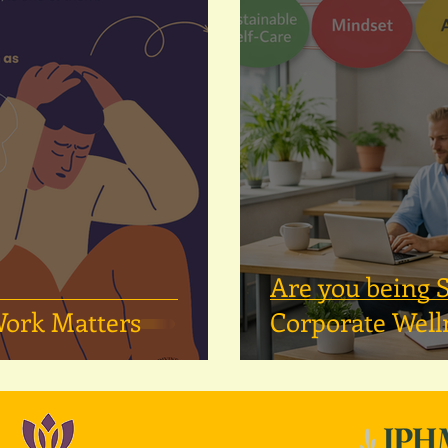
Are you being
Work Matters
Corporate Well