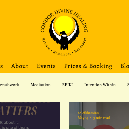
gs
About
Events
Prices & Booking
Bl
reathwork
Meditation
REIKI
Intention Within
Corporate Wellness
zoleikhamian
May 14
3 min read