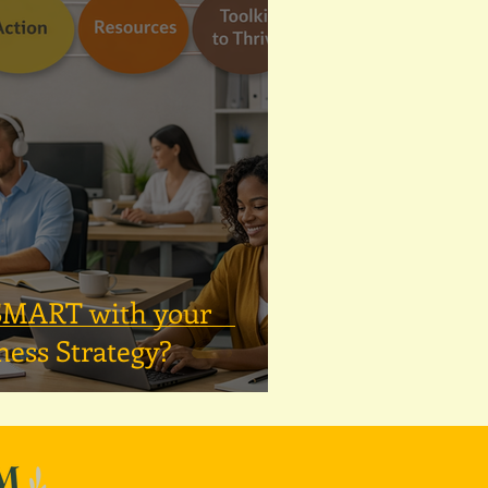
 SMART with your
ness Strategy?