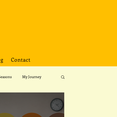
og
Contact
Seasons
My Journey